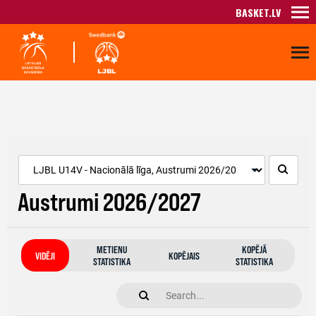
BASKET.LV